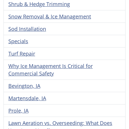
Shrub & Hedge Trimming
Snow Removal & Ice Management
Sod Installation
Specials
Turf Repair
Why Ice Management Is Critical for
Commercial Safety
Bevington, IA
Martensdale, IA
Prole, IA
Lawn Aeration vs. Overseeding: What Does