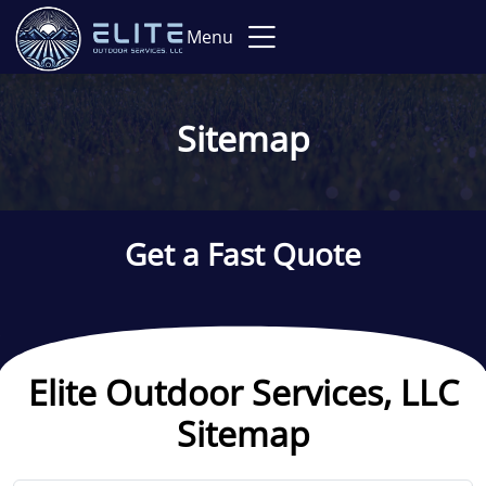
Menu
Sitemap
Get a Fast Quote
Elite Outdoor Services, LLC
Sitemap