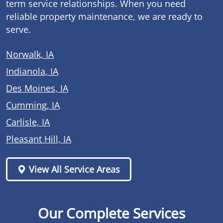
term service relationships. When you need
reliable property maintenance, we are ready to
serve.
Norwalk, IA
Indianola, IA
Des Moines, IA
Cumming, IA
Carlisle, IA
Pleasant Hill, IA
View All Service Areas
Our Complete Services