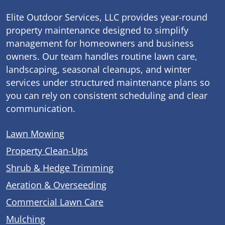
Elite Outdoor Services, LLC provides year-round
property maintenance designed to simplify
management for homeowners and business
owners. Our team handles routine lawn care,
landscaping, seasonal cleanups, and winter
services under structured maintenance plans so
you can rely on consistent scheduling and clear
communication.
Lawn Mowing
Property Clean-Ups
Shrub & Hedge Trimming
Aeration & Overseeding
Commercial Lawn Care
Mulching