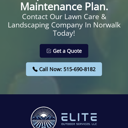
Maintenance Plan.
Contact Our Lawn Care &
Landscaping Company In Norwalk
Today!
Get a Quote
Call Now: 515-690-8182