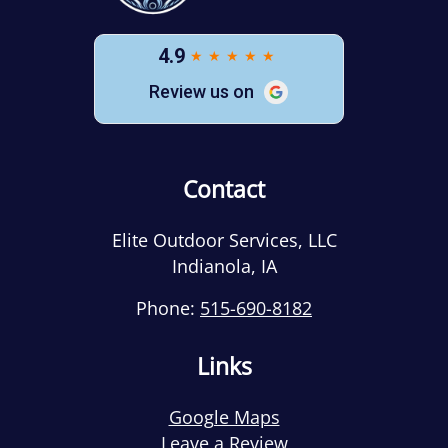
Contact
Elite Outdoor Services, LLC
Indianola
,
IA
Phone:
515-690-8182
Links
Google Maps
Leave a Review