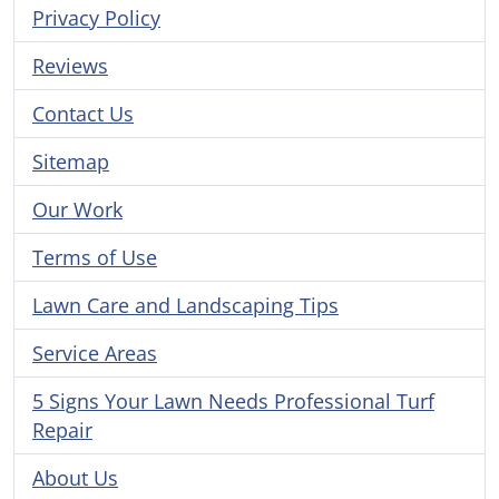
Privacy Policy
Reviews
Contact Us
Sitemap
Our Work
Terms of Use
Lawn Care and Landscaping Tips
Service Areas
5 Signs Your Lawn Needs Professional Turf
Repair
About Us