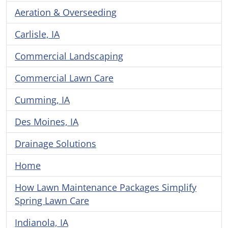
Aeration & Overseeding
Carlisle, IA
Commercial Landscaping
Commercial Lawn Care
Cumming, IA
Des Moines, IA
Drainage Solutions
Home
How Lawn Maintenance Packages Simplify
Spring Lawn Care
Indianola, IA