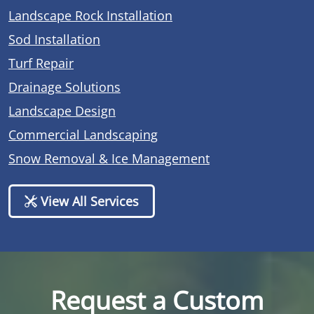
Landscape Rock Installation
Sod Installation
Turf Repair
Drainage Solutions
Landscape Design
Commercial Landscaping
Snow Removal & Ice Management
View All Services
Request a Custom