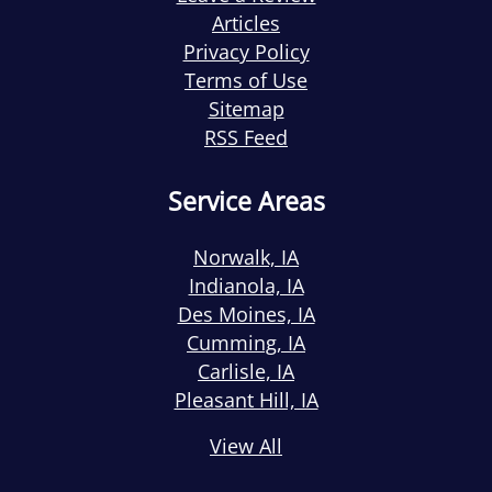
Articles
Privacy Policy
Terms of Use
Sitemap
RSS Feed
Service Areas
Norwalk, IA
Indianola, IA
Des Moines, IA
Cumming, IA
Carlisle, IA
Pleasant Hill, IA
View All