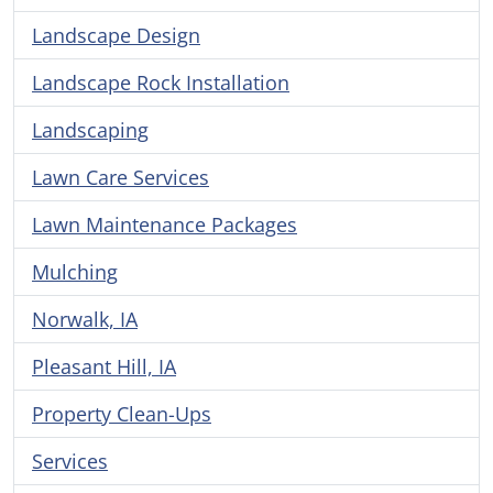
Landscape Design
Landscape Rock Installation
Landscaping
Lawn Care Services
Lawn Maintenance Packages
Mulching
Norwalk, IA
Pleasant Hill, IA
Property Clean-Ups
Services