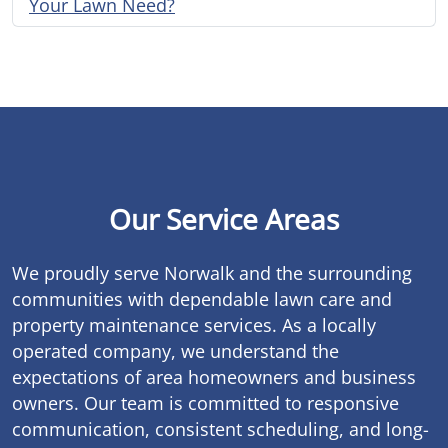
Your Lawn Need?
Our Service Areas
We proudly serve Norwalk and the surrounding
communities with dependable lawn care and
property maintenance services. As a locally
operated company, we understand the
expectations of area homeowners and business
owners. Our team is committed to responsive
communication, consistent scheduling, and long-