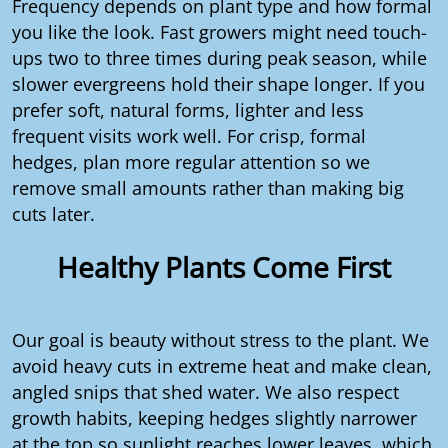
Frequency depends on plant type and how formal
you like the look. Fast growers might need touch-
ups two to three times during peak season, while
slower evergreens hold their shape longer. If you
prefer soft, natural forms, lighter and less
frequent visits work well. For crisp, formal
hedges, plan more regular attention so we
remove small amounts rather than making big
cuts later.
Healthy Plants Come First
Our goal is beauty without stress to the plant. We
avoid heavy cuts in extreme heat and make clean,
angled snips that shed water. We also respect
growth habits, keeping hedges slightly narrower
at the top so sunlight reaches lower leaves, which