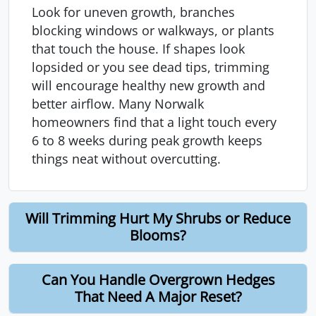
Look for uneven growth, branches
blocking windows or walkways, or plants
that touch the house. If shapes look
lopsided or you see dead tips, trimming
will encourage healthy new growth and
better airflow. Many Norwalk
homeowners find that a light touch every
6 to 8 weeks during peak growth keeps
things neat without overcutting.
Will Trimming Hurt My Shrubs or Reduce
Blooms?
Can You Handle Overgrown Hedges
That Need A Major Reset?