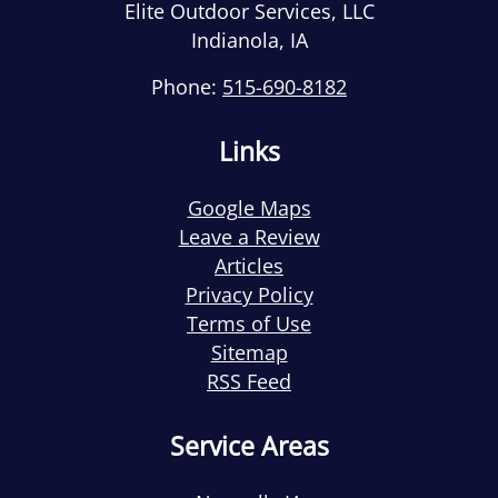
Elite Outdoor Services, LLC
Indianola
,
IA
Phone:
515-690-8182
Links
Google Maps
Leave a Review
Articles
Privacy Policy
Terms of Use
Sitemap
RSS Feed
Service Areas