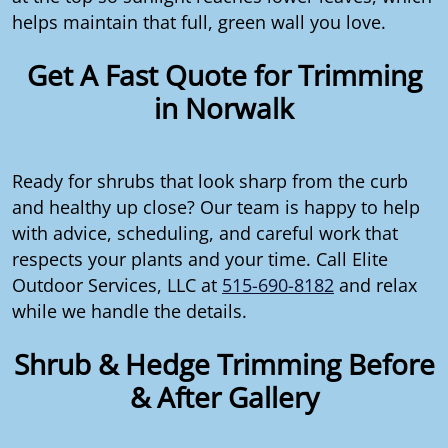
helps maintain that full, green wall you love.
Get A Fast Quote for Trimming
in Norwalk
Ready for shrubs that look sharp from the curb
and healthy up close? Our team is happy to help
with advice, scheduling, and careful work that
respects your plants and your time. Call Elite
Outdoor Services, LLC at
515-690-8182
and relax
while we handle the details.
Shrub & Hedge Trimming Before
& After Gallery