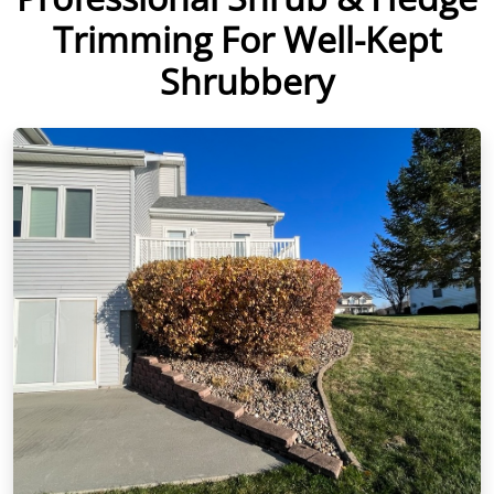
Trimming For Well-Kept
Shrubbery