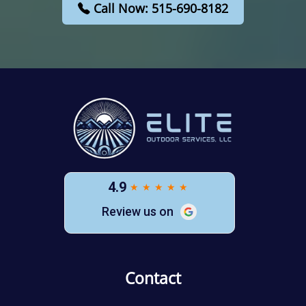
Call Now: 515-690-8182
Contact