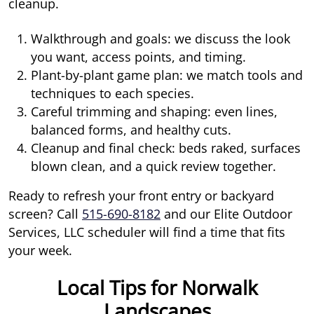
cleanup.
Walkthrough and goals: we discuss the look
you want, access points, and timing.
Plant-by-plant game plan: we match tools and
techniques to each species.
Careful trimming and shaping: even lines,
balanced forms, and healthy cuts.
Cleanup and final check: beds raked, surfaces
blown clean, and a quick review together.
Ready to refresh your front entry or backyard
screen? Call
515-690-8182
and our Elite Outdoor
Services, LLC scheduler will find a time that fits
your week.
Local Tips for Norwalk
Landscapes