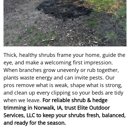
Thick, healthy shrubs frame your home, guide the
eye, and make a welcoming first impression.
When branches grow unevenly or rub together,
plants waste energy and can invite pests. Our
pros remove what is weak, shape what is strong,
and clean up every clipping so your beds are tidy
when we leave.
For reliable shrub & hedge
trimming in Norwalk, IA, trust Elite Outdoor
Services, LLC to keep your shrubs fresh, balanced,
and ready for the season.