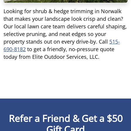
Looking for shrub & hedge trimming in Norwalk
that makes your landscape look crisp and clean?
Our local lawn care team delivers careful shaping,
selective pruning, and neat edges so your
property stands out on every drive-by. Call
515-
690-8182
to get a friendly, no-pressure quote
today from Elite Outdoor Services, LLC.
Refer a Friend & Get a $50
Gift Card