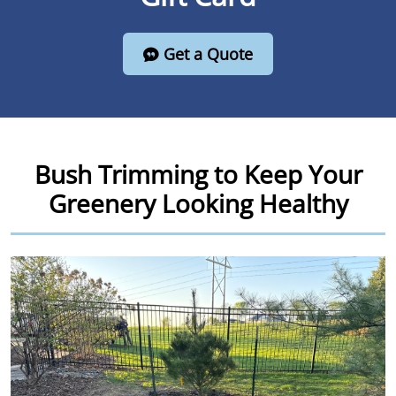
Get a Quote
Bush Trimming to Keep Your
Greenery Looking Healthy