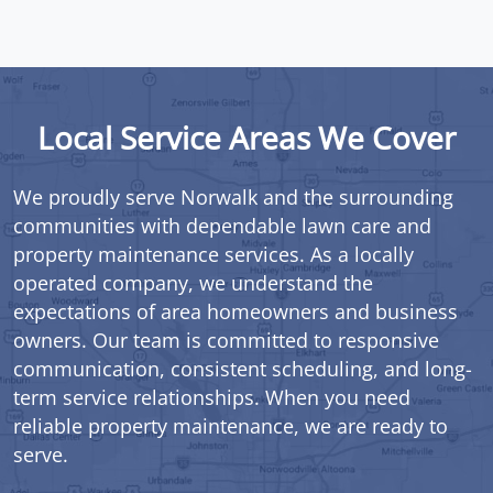
Local Service Areas We Cover
We proudly serve Norwalk and the surrounding
communities with dependable lawn care and
property maintenance services. As a locally
operated company, we understand the
expectations of area homeowners and business
owners. Our team is committed to responsive
communication, consistent scheduling, and long-
term service relationships. When you need
reliable property maintenance, we are ready to
serve.