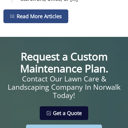
Read More Articles
Request a Custom
Maintenance Plan.
Contact Our Lawn Care &
Landscaping Company In Norwalk
Today!
Get a Quote