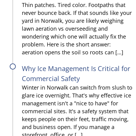
Thin patches. Tired color. Footpaths that
never bounce back. If that sounds like your
yard in Norwalk, you are likely weighing
lawn aeration vs overseeding and
wondering which one will actually fix the
problem. Here is the short answer:
aeration opens the soil so roots can […]
Why Ice Management Is Critical for
Commercial Safety
Winter in Norwalk can switch from slush to
glare ice overnight. That's why effective ice
management isn't a "nice to have" for
commercial sites. It's a safety system that
keeps people on their feet, traffic moving,
and business open. If you manage a
storefront, office, or […]