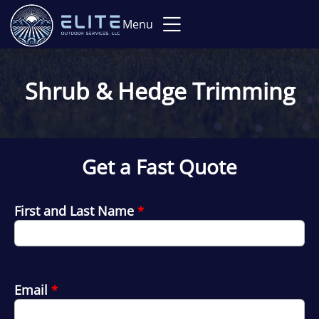
Menu
Shrub & Hedge Trimming
Get a Fast Quote
First and Last Name
*
Email
*