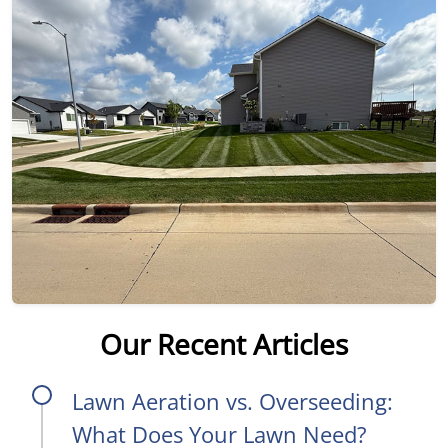
Our Recent Articles
Lawn Aeration vs. Overseeding:
What Does Your Lawn Need?