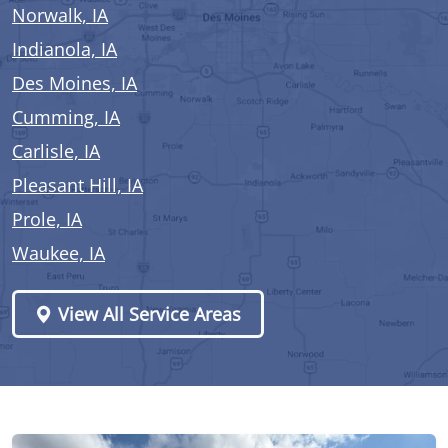
Norwalk, IA
Indianola, IA
Des Moines, IA
Cumming, IA
Carlisle, IA
Pleasant Hill, IA
Prole, IA
Waukee, IA
View All Service Areas