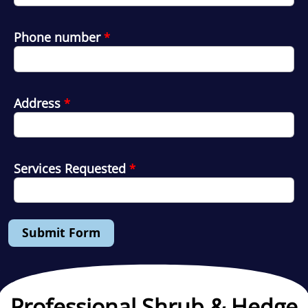
Phone number
*
Address
*
Services Requested
*
Submit Form
Professional Shrub & Hedge