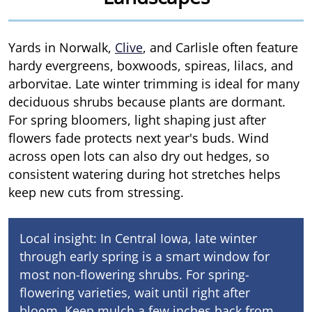
Yards in Norwalk,
Clive
, and Carlisle often feature
hardy evergreens, boxwoods, spireas, lilacs, and
arborvitae. Late winter trimming is ideal for many
deciduous shrubs because plants are dormant.
For spring bloomers, light shaping just after
flowers fade protects next year's buds. Wind
across open lots can also dry out hedges, so
consistent watering during hot stretches helps
keep new cuts from stressing.
Local insight: In Central Iowa, late winter
through early spring is a smart window for
most non-flowering shrubs. For spring-
flowering varieties, wait until right after
bloom. Keep mulch a few inches back from