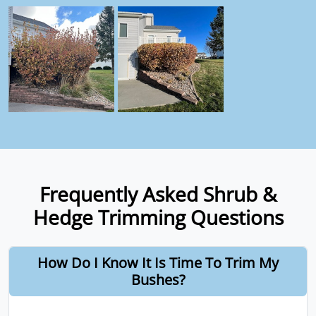
Frequently Asked Shrub &
Hedge Trimming Questions
How Do I Know It Is Time To Trim My
Bushes?