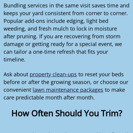
Bundling services in the same visit saves time and
keeps your yard consistent from corner to corner.
Popular add-ons include edging, light bed
weeding, and fresh mulch to lock in moisture
after pruning. If you are recovering from storm
damage or getting ready for a special event, we
can tailor a one-time refresh that fits your
timeline.
Ask about
property clean-ups
to reset your beds
before or after the growing season, or choose our
convenient
lawn maintenance packages
to make
care predictable month after month.
How Often Should You Trim?