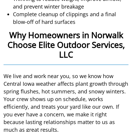
and prevent winter breakage
Complete cleanup of clippings and a final
blow-off of hard surfaces
Why Homeowners in Norwalk
Choose Elite Outdoor Services,
LLC
We live and work near you, so we know how
Central Iowa weather affects plant growth through
spring flushes, hot summers, and snowy winters.
Your crew shows up on schedule, works
efficiently, and treats your yard like our own. If
you ever have a concern, we make it right
because lasting relationships matter to us as
much as great results.