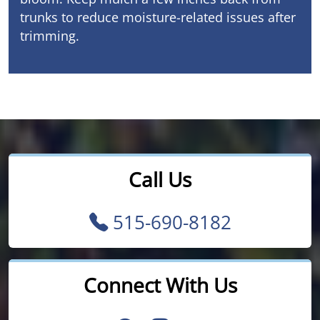
trunks to reduce moisture-related issues after
trimming.
Call Us
515-690-8182
Connect With Us