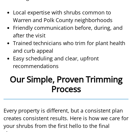
Local expertise with shrubs common to
Warren and Polk County neighborhoods
Friendly communication before, during, and
after the visit
Trained technicians who trim for plant health
and curb appeal
Easy scheduling and clear, upfront
recommendations
Our Simple, Proven Trimming
Process
Every property is different, but a consistent plan
creates consistent results. Here is how we care for
your shrubs from the first hello to the final