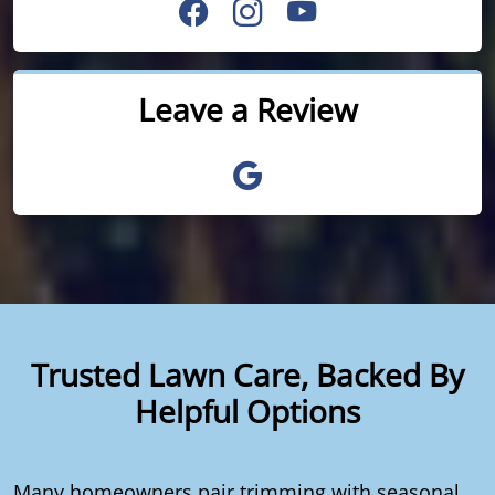
Leave a Review
Trusted Lawn Care, Backed By
Helpful Options
Many homeowners pair trimming with seasonal