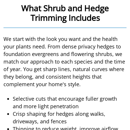
What Shrub and Hedge
Trimming Includes
We start with the look you want and the health
your plants need. From dense privacy hedges to
foundation evergreens and flowering shrubs, we
match our approach to each species and the time
of year. You get sharp lines, natural curves where
they belong, and consistent heights that
complement your home's style.
Selective cuts that encourage fuller growth
and more light penetration
Crisp shaping for hedges along walks,
driveways, and fences
Thinning to reduce weight, improve airflow,