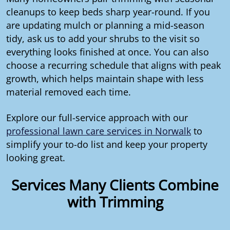
cleanups to keep beds sharp year-round. If you
are updating mulch or planning a mid-season
tidy, ask us to add your shrubs to the visit so
everything looks finished at once. You can also
choose a recurring schedule that aligns with peak
growth, which helps maintain shape with less
material removed each time.
Explore our full-service approach with our
professional lawn care services in Norwalk
to
simplify your to-do list and keep your property
looking great.
Services Many Clients Combine
with Trimming