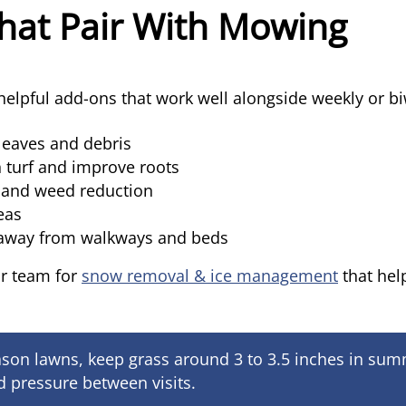
hat Pair With Mowing
elpful add-ons that work well alongside weekly or bi
leaves and debris
 turf and improve roots
l and weed reduction
reas
 away from walkways and beds
ur team for
snow removal & ice management
that hel
son lawns, keep grass around 3 to 3.5 inches in summe
 pressure between visits.