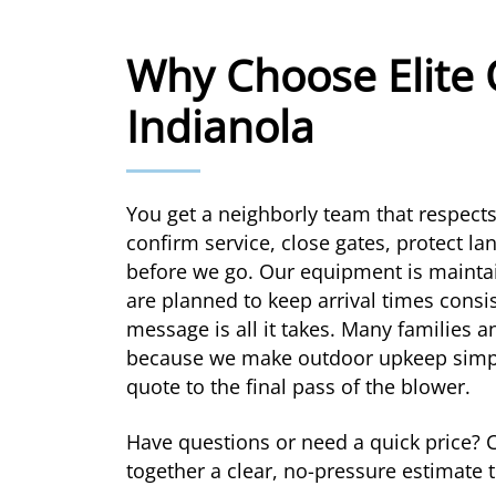
Why Choose Elite 
Indianola
You get a neighborly team that respect
confirm service, close gates, protect l
before we go. Our equipment is maintai
are planned to keep arrival times consis
message is all it takes. Many families 
because we make outdoor upkeep simple
quote to the final pass of the blower.
Have questions or need a quick price? 
together a clear, no-pressure estimate