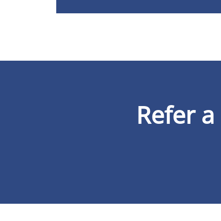
Refer a