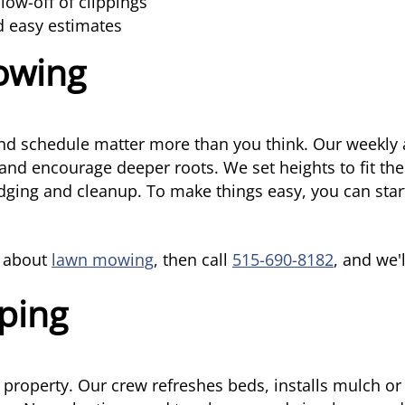
ow-off of clippings
d easy estimates
owing
d schedule matter more than you think. Our weekly a
and encourage deeper roots. We set heights to fit th
 edging and cleanup. To make things easy, you can star
e about
lawn mowing
, then call
515-690-8182
, and we'
ping
 property. Our crew refreshes beds, installs mulch o