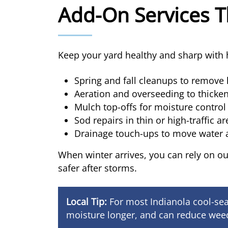
Add-On Services T
Keep your yard healthy and sharp with h
Spring and fall cleanups to remove 
Aeration and overseeding to thicken
Mulch top-offs for moisture contro
Sod repairs in thin or high-traffic a
Drainage touch-ups to move water
When winter arrives, you can rely on o
safer after storms.
Local Tip:
For most Indianola cool-sea
moisture longer, and can reduce weed