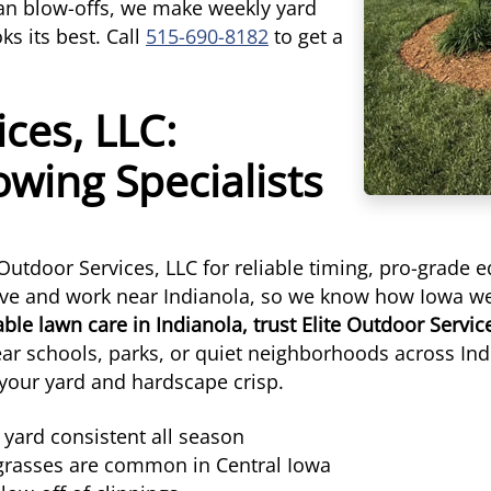
ean blow-offs, we make weekly yard
s its best. Call
515-690-8182
to get a
ices, LLC:
wing Specialists
utdoor Services, LLC for reliable timing, pro-grade 
 live and work near Indianola, so we know how Iowa w
le lawn care in Indianola, trust Elite Outdoor Servic
ar schools, parks, or quiet neighborhoods across In
 your yard and hardscape crisp.
yard consistent all season
 grasses are common in Central Iowa