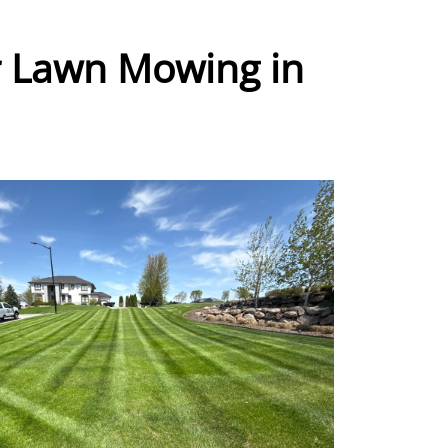
r Lawn Mowing in