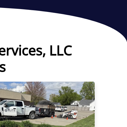
ervices, LLC
s