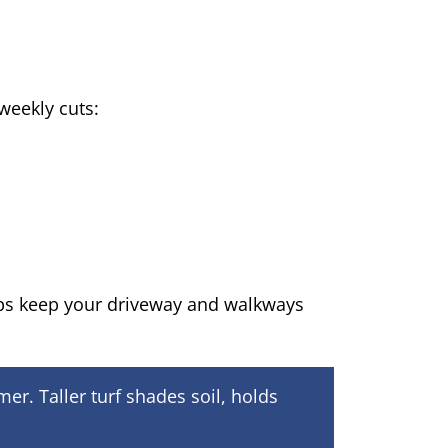
weekly cuts:
ps keep your driveway and walkways
r. Taller turf shades soil, holds