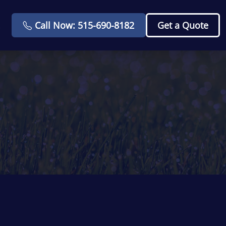
Call Now: 515-690-8182
Get a Quote