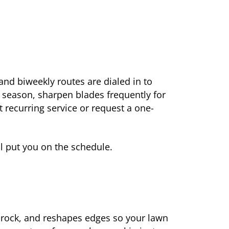
nd biweekly routes are dialed in to
e season, sharpen blades frequently for
t recurring service or request a one-
ll put you on the schedule.
r rock, and reshapes edges so your lawn