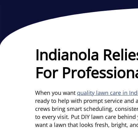
Indianola Relie
For Profession
When you want
quality lawn care in In
ready to help with prompt service and a
crews bring smart scheduling, consiste
to every visit. Put DIY lawn care behin
want a lawn that looks fresh, bright, an