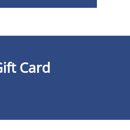
ift Card