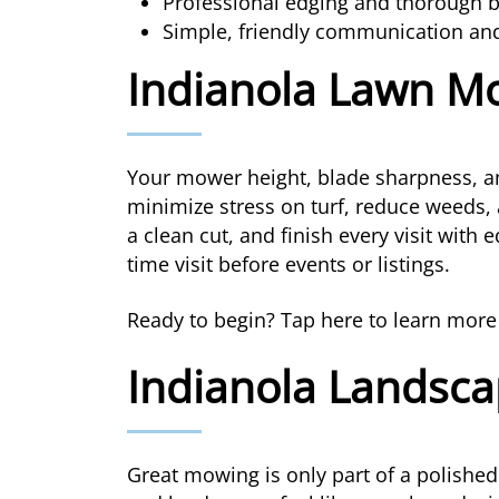
Professional edging and thorough bl
Simple, friendly communication an
Indianola Lawn M
Your mower height, blade sharpness, an
minimize stress on turf, reduce weeds, 
a clean cut, and finish every visit with
time visit before events or listings.
Ready to begin? Tap here to learn mor
Indianola Landsca
Great mowing is only part of a polished