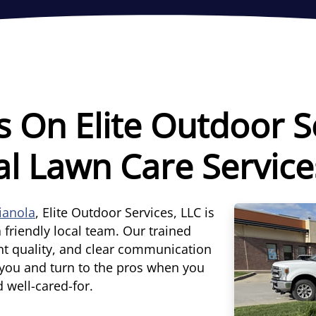
s On Elite Outdoor S
al Lawn Care Service
dianola
, Elite Outdoor Services, LLC is
 friendly local team. Our trained
nt quality, and clear communication
d you and turn to the pros when you
d well-cared-for.