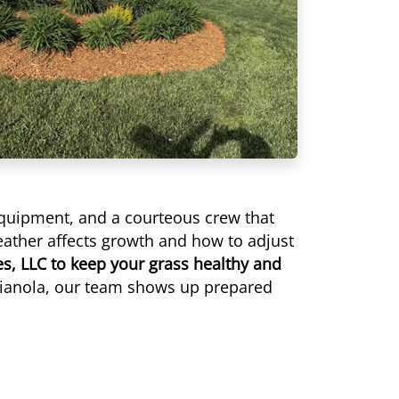
equipment, and a courteous crew that
eather affects growth and how to adjust
es, LLC to keep your grass healthy and
dianola, our team shows up prepared