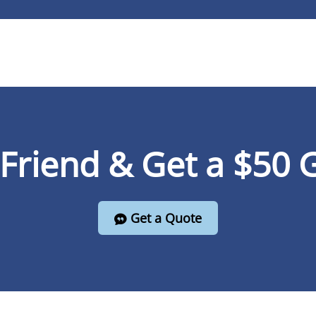
 Friend & Get a $50 G
Get a Quote