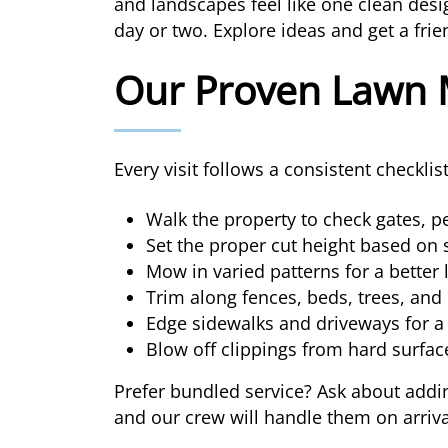
and landscapes feel like one clean des
day or two. Explore ideas and get a fri
Our Proven Lawn 
Every visit follows a consistent checkli
Walk the property to check gates, pe
Set the proper cut height based on 
Mow in varied patterns for a better 
Trim along fences, beds, trees, and
Edge sidewalks and driveways for a 
Blow off clippings from hard surfac
Prefer bundled service? Ask about addin
and our crew will handle them on arriva