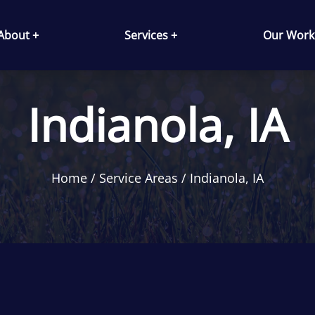
About +
Services +
Our Work
Indianola, IA
Home
Service Areas
Indianola, IA