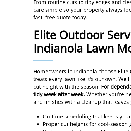
From routine cuts to tidy edges and cl
care simple so your property always look
fast, free quote today.
Elite Outdoor Serv
Indianola Lawn Mo
Homeowners in Indianola choose Elite O
treats every lawn like it's our own. We
cut height with the season.
For dependab
tidy week after week.
Whether you're ne
and finishes with a cleanup that leaves
On-time scheduling that keeps your 
Proper cut heights for cool-season