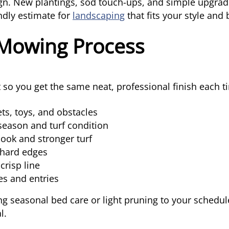
ign. New plantings, sod touch-ups, and simple upgrad
endly estimate for
landscaping
that fits your style and
Mowing Process
st so you get the same neat, professional finish each t
ts, toys, and obstacles
season and turf condition
look and stronger turf
 hard edges
crisp line
es and entries
g seasonal bed care or light pruning to your schedule
l.