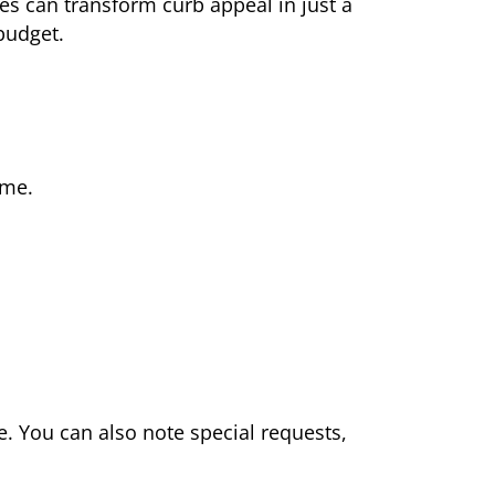
es can transform curb appeal in just a
 budget.
ime.
. You can also note special requests,