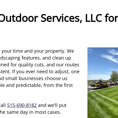
Outdoor Services, LLC fo
s your time and your property. We
andscaping features, and clean up
ned for quality cuts, and our routes
tent. If you ever need to adjust, one
and small businesses choose us
 and predictable, from the first
Call
515-690-8182
and we'll put
 the same day in most cases.