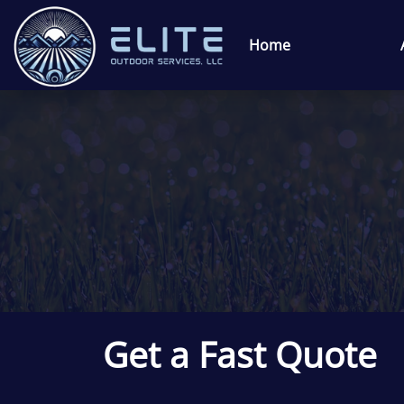
Home
Get a Fast Quote